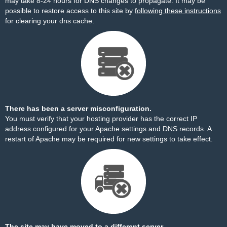
may take 8-24 hours for DNS changes to propagate. It may be
possible to restore access to this site by
following these instructions
for clearing your dns cache.
There has been a server misconfiguration.
You must verify that your hosting provider has the correct IP
address configured for your Apache settings and DNS records. A
restart of Apache may be required for new settings to take effect.
The site may have moved to a different server.