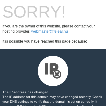
SORRY!
If you are the owner of this website, please contact your
hosting provider:
webmaster@felear.hu
It is possible you have reached this page because:
The IP address has changed.
The IP address for this domain may have changed recently. Check
your DNS settings to verify that the domain is set up correctly. It